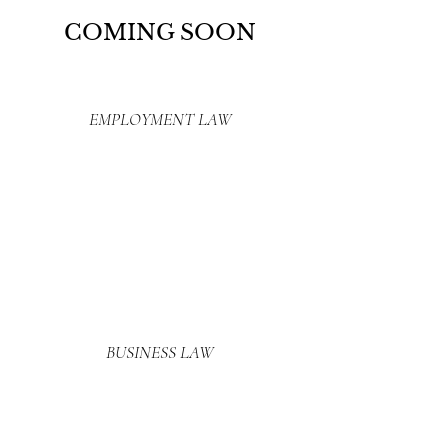
COMING SOON
EMPLOYMENT LAW
BUSINESS LAW